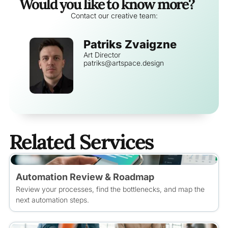
Would you like to know more?
Contact our creative team:
Patriks Zvaigzne
Art Director
patriks@artspace.design
Related Services
Automation Review & Roadmap
Review your processes, find the bottlenecks, and map the
next automation steps.