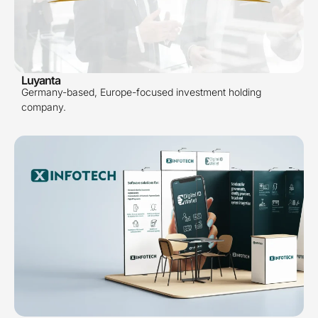
Luyanta
Germany-based, Europe-focused investment holding
company.