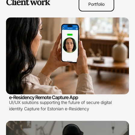
Client work
Portfolio
e-Residency Remote Capture App
UI/UX solutions supporting the future of secure digital
identity Capture for Estonian e-Residency