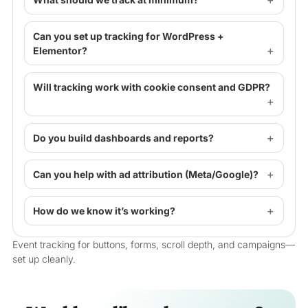
Can you set up tracking for WordPress +
Elementor?
Will tracking work with cookie consent and GDPR?
Do you build dashboards and reports?
Can you help with ad attribution (Meta/Google)?
How do we know it’s working?
Event tracking for buttons, forms, scroll depth, and campaigns—
set up cleanly.