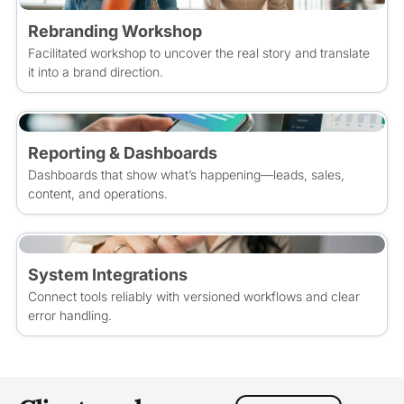
Rebranding Workshop
Facilitated workshop to uncover the real story and translate
it into a brand direction.
Reporting & Dashboards
Dashboards that show what’s happening—leads, sales,
content, and operations.
System Integrations
Connect tools reliably with versioned workflows and clear
error handling.