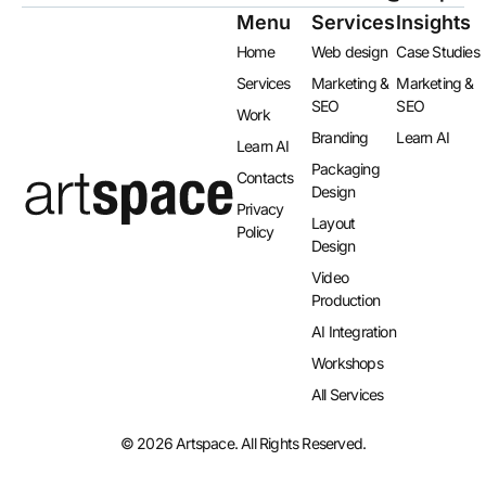
Menu
Services
Insights
Home
Web design
Case Studies
Services
Marketing &
Marketing &
SEO
SEO
Work
Branding
Learn AI
Learn AI
Packaging
Contacts
Design
Privacy
Layout
Policy
Design​
Video
Production
AI Integration​
Workshops
All Services
© 2026 Artspace. All Rights Reserved.