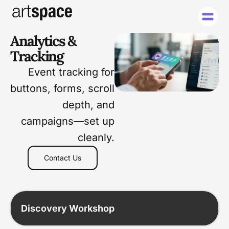
Analytics &
Tracking
Event tracking for
buttons, forms, scroll
depth, and
campaigns—set up
cleanly.
Contact Us
Discovery Workshop