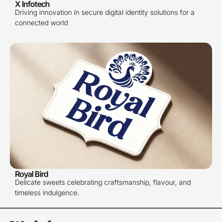
X Infotech
Driving innovation in secure digital identity solutions for a
connected world
Royal Bird
Delicate sweets celebrating craftsmanship, flavour, and
timeless indulgence.