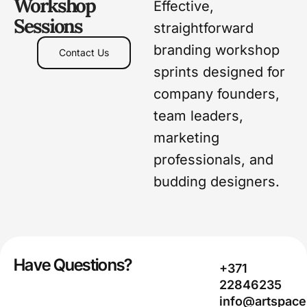
Workshop
Effective,
Sessions
straightforward
branding workshop
Contact Us
sprints designed for
company founders,
team leaders,
marketing
professionals, and
budding designers.
Have Questions?
+371
22846235
info@artspace