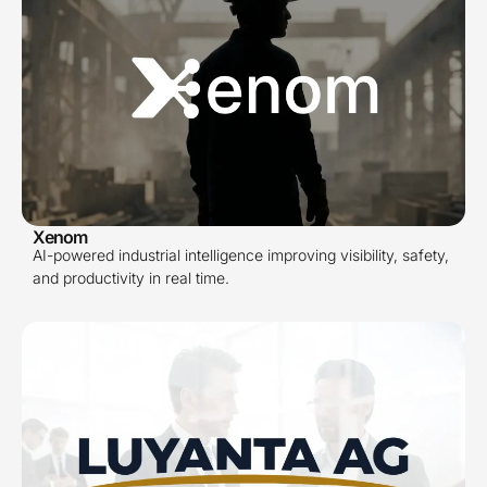
Xenom
AI-powered industrial intelligence improving visibility, safety,
and productivity in real time.