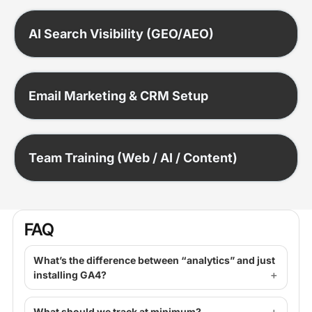
AI Search Visibility (GEO/AEO)
Email Marketing & CRM Setup
Team Training (Web / AI / Content)
FAQ
What’s the difference between “analytics” and just
installing GA4?
What should we track at minimum?