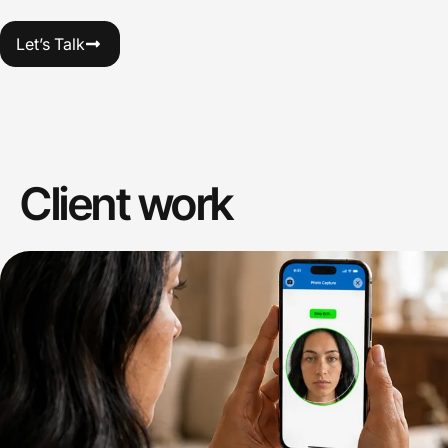
Let’s Talk
Client work