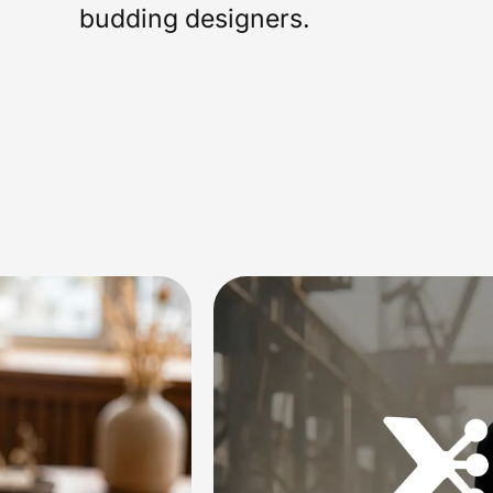
budding designers.