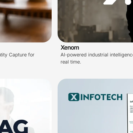
Xenom
tity Capture for
AI-powered industrial intelligence
real time.