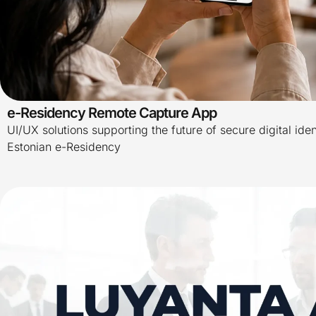
e-Residency Remote Capture App
UI/UX solutions supporting the future of secure digital iden
Estonian e-Residency