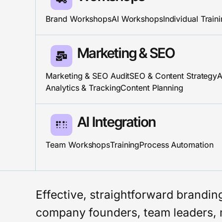
Brand Workshops
AI Workshops
Individual Train
Marketing & SEO
Marketing & SEO Audit
SEO & Content Strategy
A
Analytics & Tracking
Content Planning
AI Integration​
Team Workshops
Training
Process Automation
Effective, straightforward brandi
company founders, team leaders, 