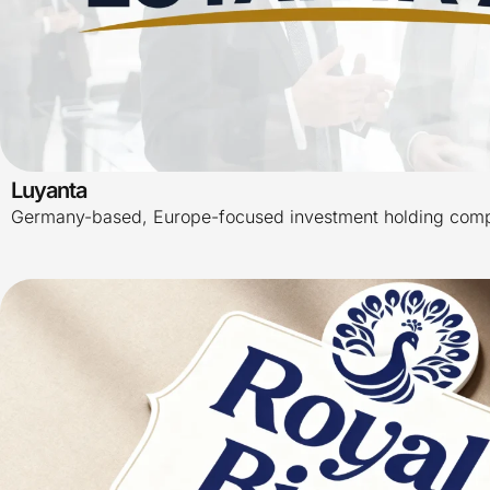
Luyanta
Germany-based, Europe-focused investment holding com