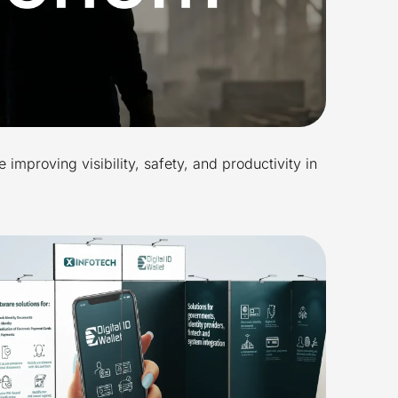
 improving visibility, safety, and productivity in