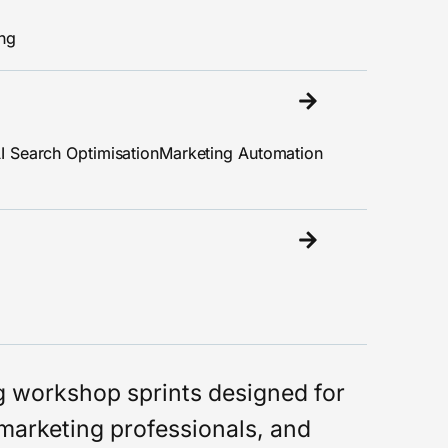
ing
I Search Optimisation
Marketing Automation
ng workshop sprints designed for
marketing professionals, and