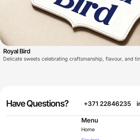
Royal Bird
Delicate sweets celebrating craftsmanship, flavour, and t
Have Questions?
+371 22846235
i
Menu
Home