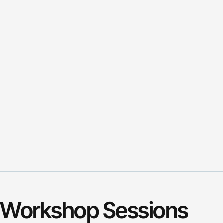
Workshop Sessions