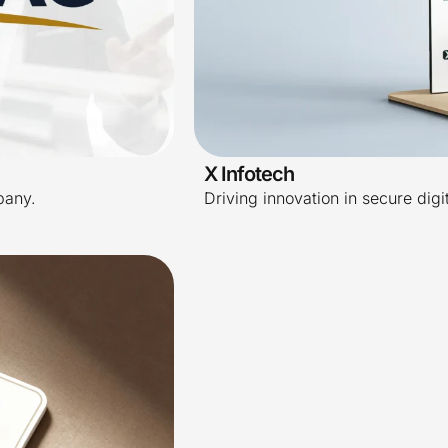
X Infotech
pany.
Driving innovation in secure digi