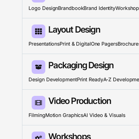
Logo Design
Brandbook
Brand Identity
Workshop
Layout Design​
Presentations
Print & Digital
One Pagers
Brochure
Packaging Design
Design Development
Print Ready
A-Z Developme
Video Production
Filming
Motion Graphics
AI Video & Visuals
Workshops