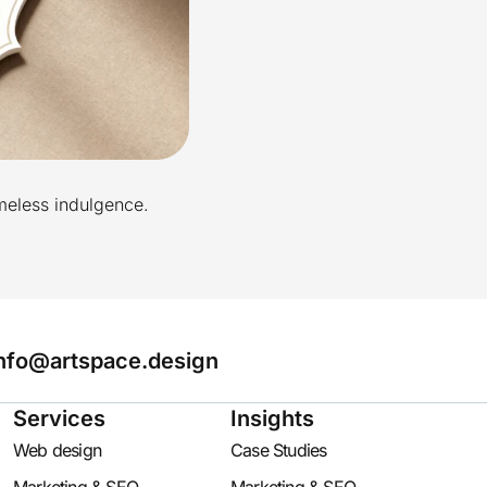
imeless indulgence.
nfo@artspace.design
Services
Insights
Web design
Case Studies