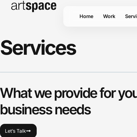
Home
Work
Serv
Services
What we provide for yo
business needs
Let’s Talk