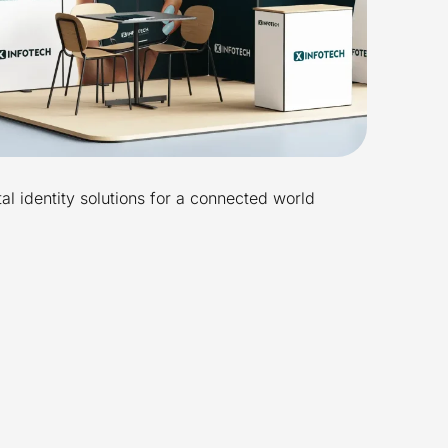
tal identity solutions for a connected world