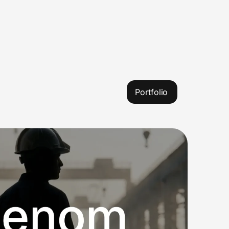
Portfolio