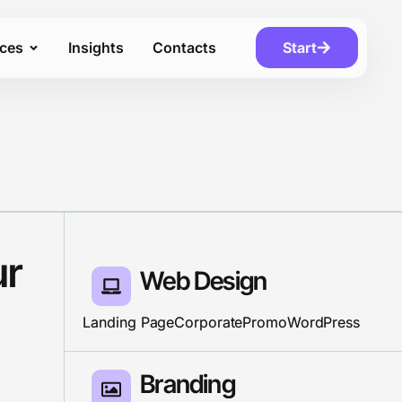
ices
Insights
Contacts
Start
ur
Web Design
Landing Page
Corporate
Promo
WordPress
Branding