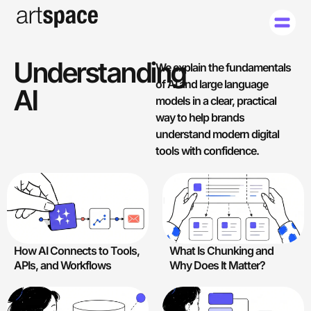
Understanding
We explain the fundamentals
of AI and large language
AI
models in a clear, practical
way to help brands
understand modern digital
tools with confidence.
How AI Connects to Tools,
What Is Chunking and
APIs, and Workflows
Why Does It Matter?