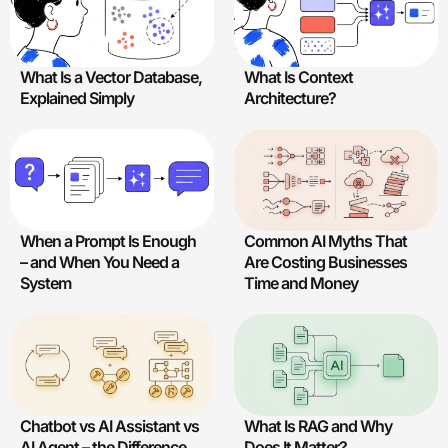
What Is a Vector Database,
What Is Context
Explained Simply
Architecture?
Common AI Myths That
When a Prompt Is Enough
Are Costing Businesses
– and When You Need a
Time and Money
System
Chatbot vs AI Assistant vs
What Is RAG and Why
AI Agent – the Difference.
Does It Matter?