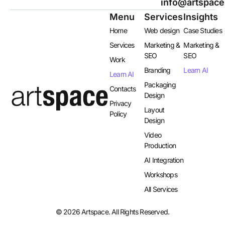
info@artspace
Menu
Services
Insights
Home
Web design
Case Studies
Services
Marketing &
Marketing &
SEO
SEO
Work
Branding
Learn AI
Learn AI
Packaging
Contacts
Design
Privacy
Layout
Policy
Design​
Video
Production
AI Integration​
Workshops
All Services
© 2026 Artspace. All Rights Reserved.