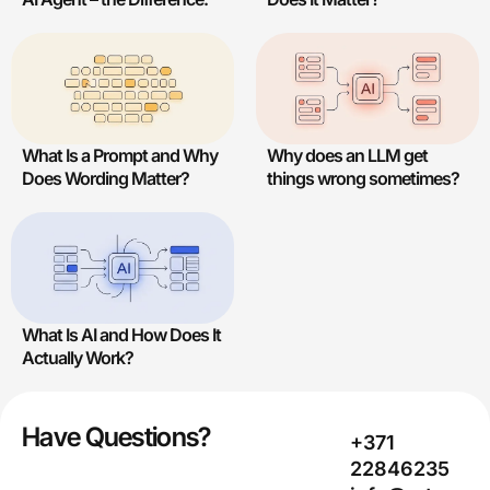
What Is a Prompt and Why
Why does an LLM get
Does Wording Matter?
things wrong sometimes?
What Is AI and How Does It
Actually Work?
Have Questions?
+371
22846235