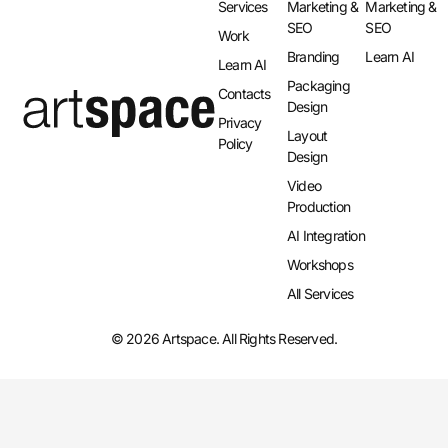
Services
Marketing &
Marketing &
SEO
SEO
Work
Branding
Learn AI
Learn AI
Packaging
Contacts
Design
Privacy
Layout
Policy
Design​
Video
Production
AI Integration​
Workshops
All Services
© 2026 Artspace. All Rights Reserved.