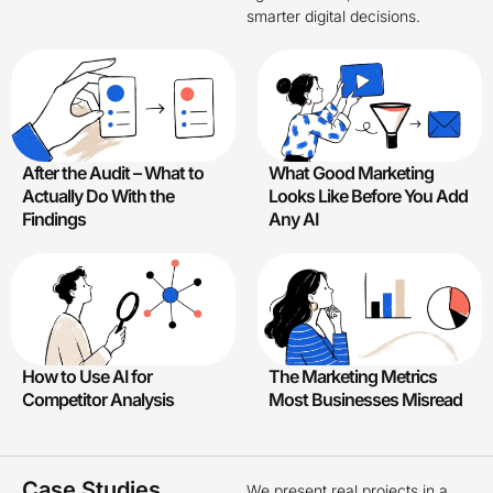
smarter digital decisions.
After the Audit – What to
What Good Marketing
Actually Do With the
Looks Like Before You Add
Findings
Any AI
How to Use AI for
The Marketing Metrics
Competitor Analysis
Most Businesses Misread
Case Studies
We present real projects in a