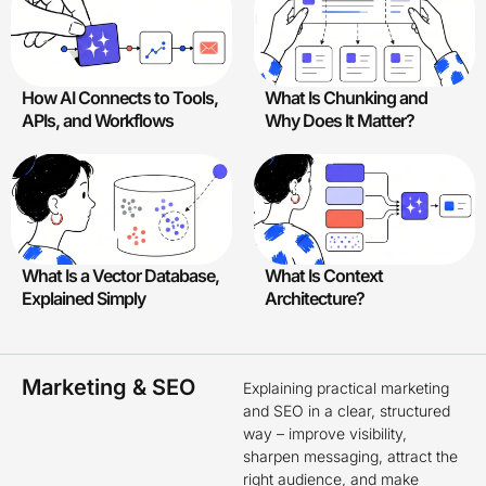
How AI Connects to Tools,
What Is Chunking and
APIs, and Workflows
Why Does It Matter?
What Is a Vector Database,
What Is Context
Explained Simply
Architecture?
Marketing & SEO
Explaining practical marketing
and SEO in a clear, structured
way – improve visibility,
sharpen messaging, attract the
right audience, and make