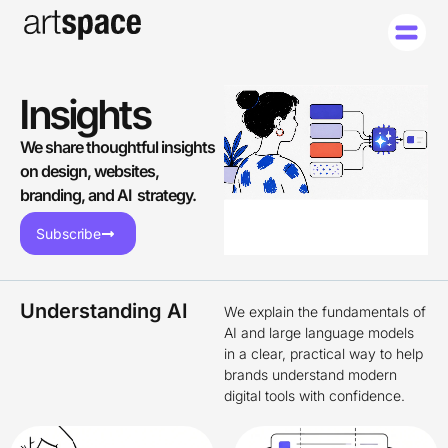
Insights
We share thoughtful insights
on design, websites,
branding, and AI strategy.
Subscribe
Understanding AI
We explain the fundamentals of
AI and large language models
in a clear, practical way to help
brands understand modern
digital tools with confidence.