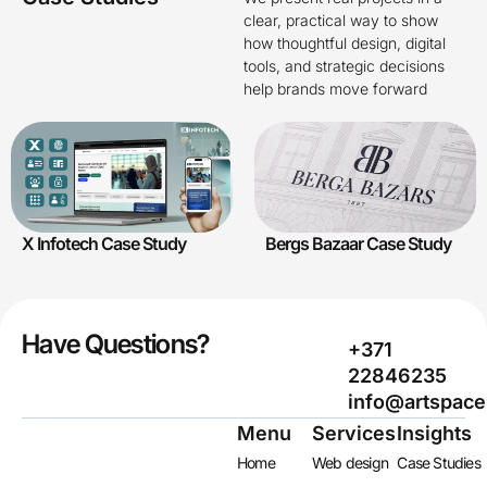
clear, practical way to show
how thoughtful design, digital
tools, and strategic decisions
help brands move forward
X Infotech Case Study
Bergs Bazaar Case Study
Have Questions?
+371
22846235
info@artspace
Menu
Services
Insights
Home
Web design
Case Studies