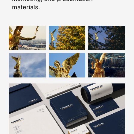
materials.