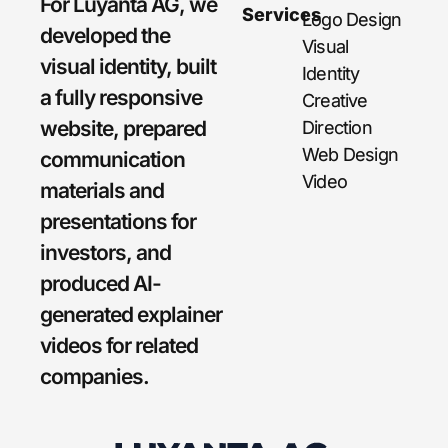
For Luyanta AG, we
Services
Logo Design
developed the
Visual
visual identity, built
Identity
a fully responsive
Creative
website, prepared
Direction
Web Design
communication
Video
materials and
presentations for
investors, and
produced AI-
generated explainer
videos for related
companies.