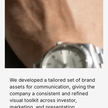
We developed a tailored set of brand
assets for communication, giving the
company a consistent and refined
visual toolkit across investor,
marketing, and presentation