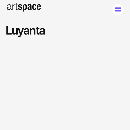
Luyanta