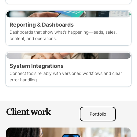
Reporting & Dashboards
Dashboards that show what’s happening—leads, sales,
content, and operations.
System Integrations
Connect tools reliably with versioned workflows and clear
error handling.
Client work
Portfolio