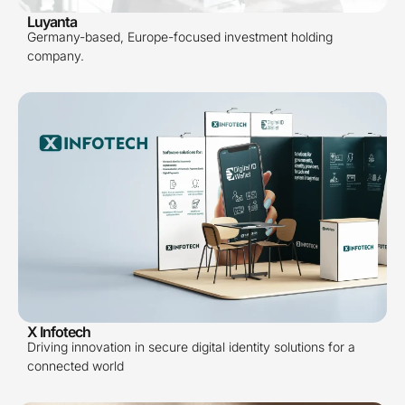
Luyanta
Germany-based, Europe-focused investment holding
company.
X Infotech
Driving innovation in secure digital identity solutions for a
connected world