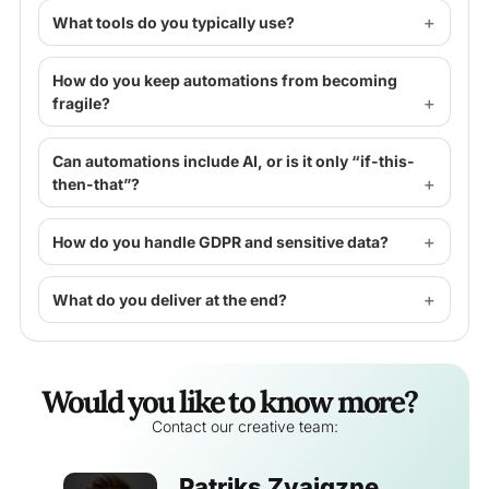
What tools do you typically use?
How do you keep automations from becoming
fragile?
Can automations include AI, or is it only “if-this-
then-that”?
How do you handle GDPR and sensitive data?
What do you deliver at the end?
Would you like to know more?
Contact our creative team:
Patriks Zvaigzne