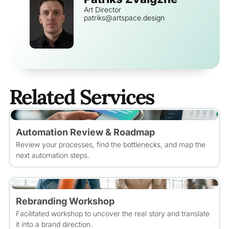
Art Director
patriks@artspace.design
Related Services
Automation Review & Roadmap
Review your processes, find the bottlenecks, and map the
next automation steps.
Rebranding Workshop
Facilitated workshop to uncover the real story and translate
it into a brand direction.