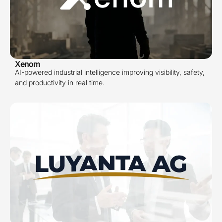
Xenom
AI-powered industrial intelligence improving visibility, safety,
and productivity in real time.