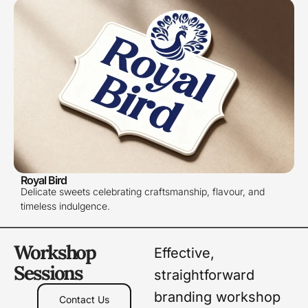
Royal Bird
Delicate sweets celebrating craftsmanship, flavour, and
timeless indulgence.
Workshop
Effective,
Sessions
straightforward
branding workshop
Contact Us