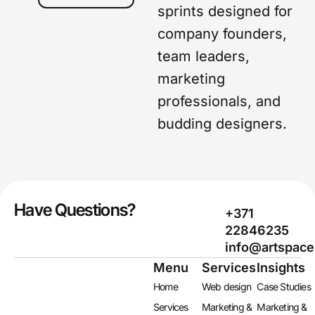
sprints designed for
company founders,
team leaders,
marketing
professionals, and
budding designers.
Have Questions?
+371
22846235
info@artspace
Menu
Services
Insights
Home
Web design
Case Studies
Services
Marketing &
Marketing &