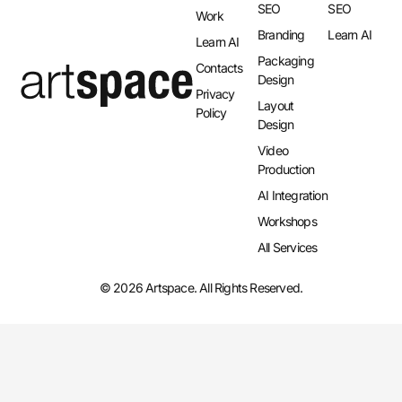
SEO
SEO
Work
Branding
Learn AI
Learn AI
Packaging
Contacts
Design
Privacy
Layout
Policy
Design​
Video
Production
AI Integration​
Workshops
All Services
© 2026 Artspace. All Rights Reserved.