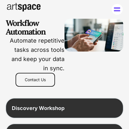
Workflow
Automation
Automate repetitive
tasks across tools
and keep your data
in sync.
Contact Us
Discovery Workshop