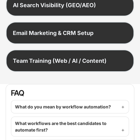
AI Search Visibility (GEO/AEO)
Email Marketing & CRM Setup
Team Training (Web / AI / Content)
FAQ
What do you mean by workflow automation?
What workflows are the best candidates to
automate first?