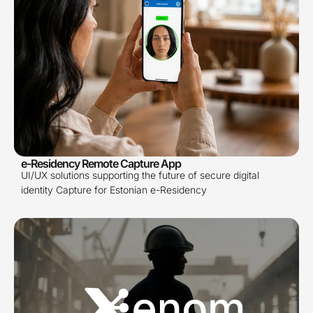
e-Residency Remote Capture App
UI/UX solutions supporting the future of secure digital
identity Capture for Estonian e-Residency