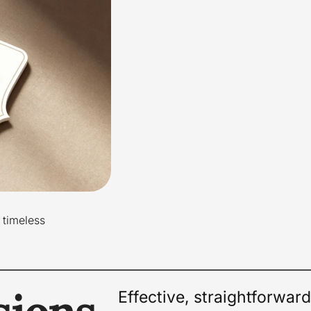
 timeless
Effective, straightforwar