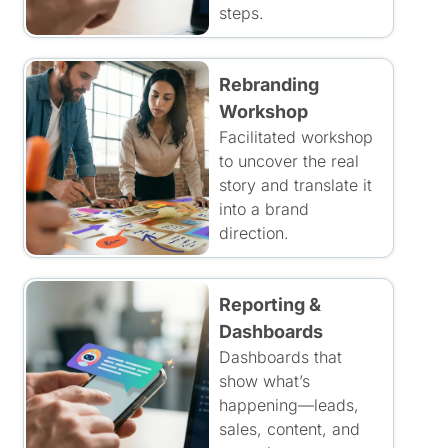
steps.
Rebranding
Workshop
Facilitated workshop
to uncover the real
story and translate it
into a brand
direction.
Reporting &
Dashboards
Dashboards that
show what’s
happening—leads,
sales, content, and