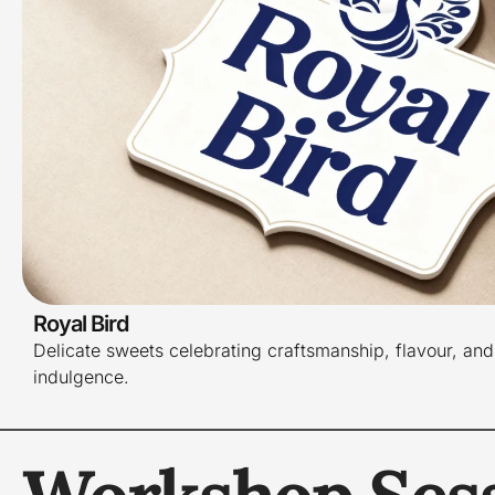
Royal Bird
Delicate sweets celebrating craftsmanship, flavour, and
indulgence.