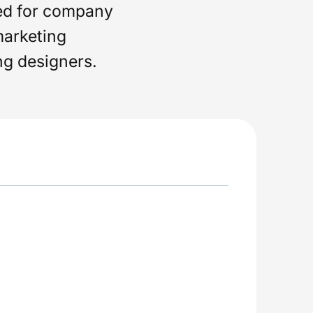
ed for company
marketing
ng designers.