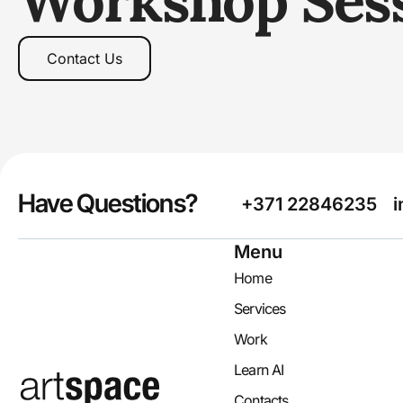
Workshop Ses
Contact Us
Have Questions?
+371 22846235
i
Menu
Home
Services
Work
Learn AI
Contacts