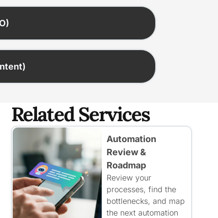
EO)
ontent)
Related Services
Automation
Review &
Roadmap
Review your
processes, find the
bottlenecks, and map
the next automation