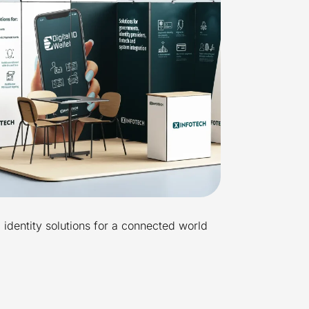
l identity solutions for a connected world