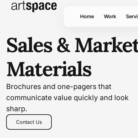
Home
Work
Serv
Sales & Marke
Materials
Brochures and one-pagers that
communicate value quickly and look
sharp.
Contact Us