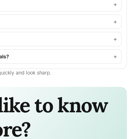
als?
uickly and look sharp.
like to know
re?