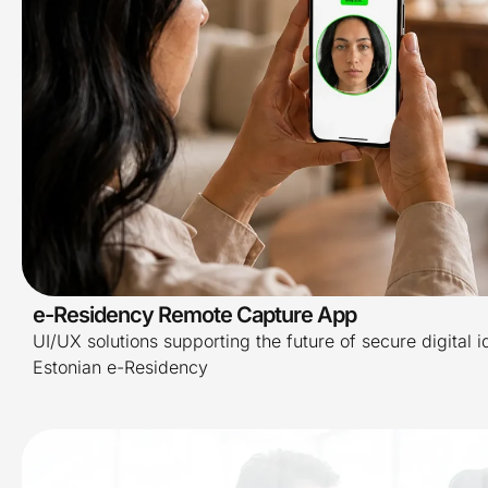
e-Residency Remote Capture App
UI/UX solutions supporting the future of secure digital i
Estonian e-Residency