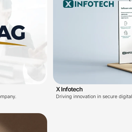
X Infotech
ompany.
Driving innovation in secure digita