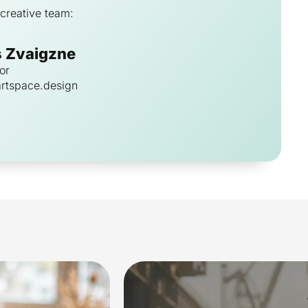
creative team:
s Zvaigzne
or
rtspace.design