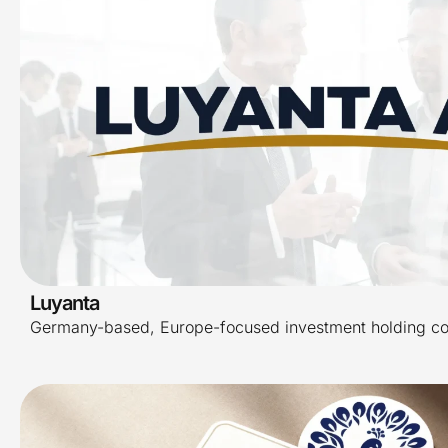
Luyanta
Germany-based, Europe-focused investment holding c