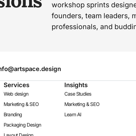
sions
workshop sprints design
founders, team leaders, 
professionals, and buddi
nfo@artspace.design
Services
Insights
Web design
Case Studies
Marketing & SEO
Marketing & SEO
Branding
Learn AI
Packaging Design
Layout Design​