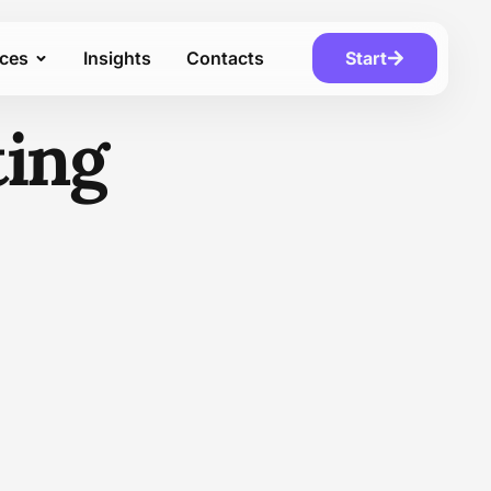
ices
Insights
Contacts
Start
ting