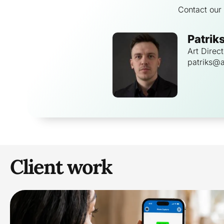
Contact our 
Patrik
Art Direct
patriks@a
Client work