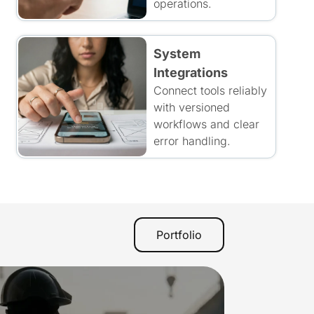
operations.
System
Integrations
Connect tools reliably
with versioned
workflows and clear
error handling.
Portfolio