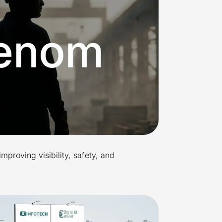
improving visibility, safety, and