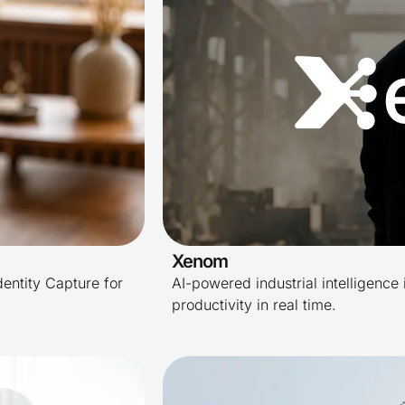
Xenom
dentity Capture for
AI-powered industrial intelligence 
productivity in real time.