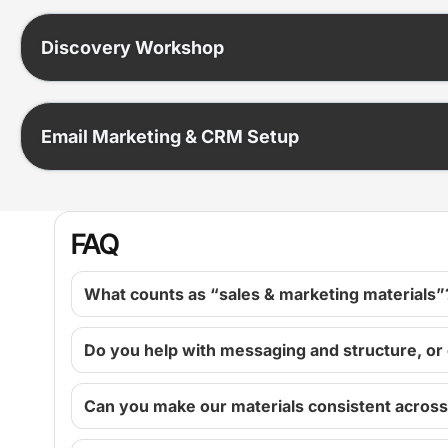
Discovery Workshop
Email Marketing & CRM Setup
FAQ
What counts as “sales & marketing materials”
Do you help with messaging and structure, or
Can you make our materials consistent acros