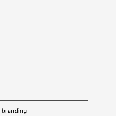
d branding