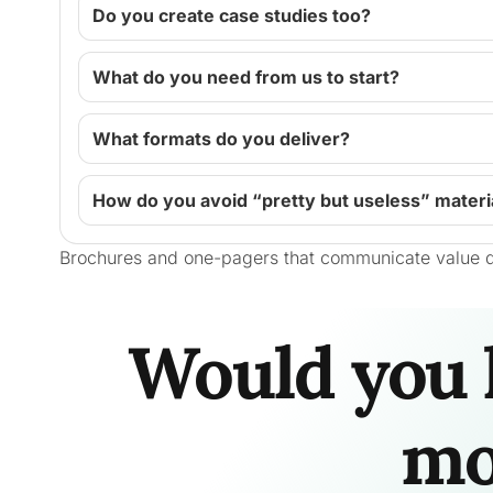
Do you create case studies too?
What do you need from us to start?
What formats do you deliver?
How do you avoid “pretty but useless” materi
Brochures and one-pagers that communicate value q
Would you 
mo