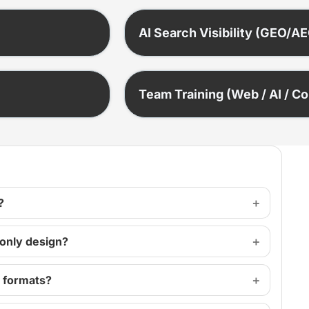
AI Search Visibility (GEO/A
Team Training (Web / AI / C
?
 only design?
s formats?