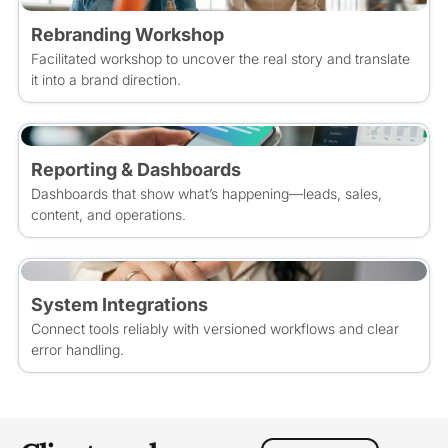
Rebranding Workshop
Facilitated workshop to uncover the real story and translate
it into a brand direction.
Reporting & Dashboards
Dashboards that show what’s happening—leads, sales,
content, and operations.
System Integrations
Connect tools reliably with versioned workflows and clear
error handling.