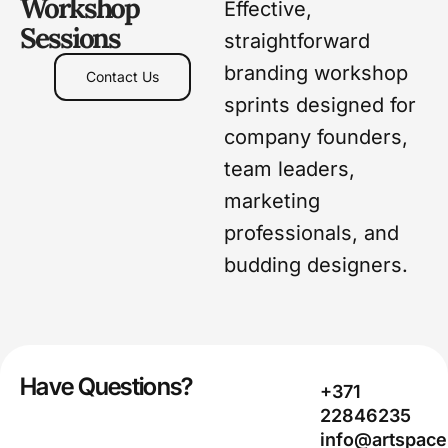
Workshop
Effective,
Sessions
straightforward
branding workshop
Contact Us
sprints designed for
company founders,
team leaders,
marketing
professionals, and
budding designers.
Have Questions?
+371
22846235
info@artspace