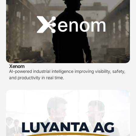
Xenom
AI-powered industrial intelligence improving visibility, safety,
and productivity in real time.