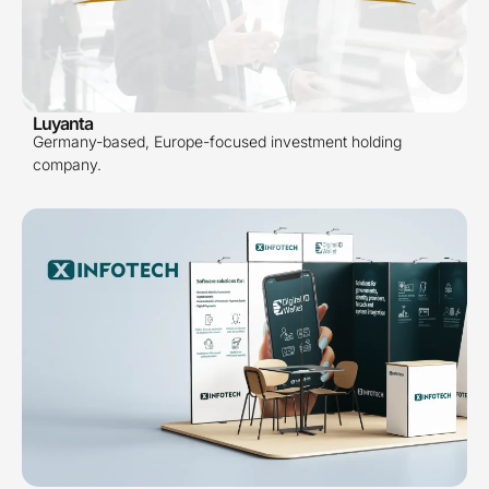
Luyanta
Germany-based, Europe-focused investment holding
company.