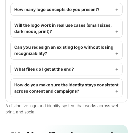
How many logo concepts do you present?
Will the logo work in real use cases (small sizes,
dark mode, print)?
Can you redesign an existing logo without losing
recognizability?
What files do I get at the end?
How do you make sure the identity stays consistent
across content and campaigns?
A distinctive logo and identity system that works across web,
print, and social.