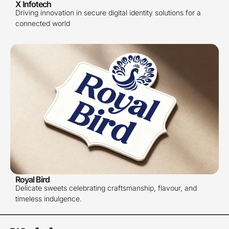
X Infotech
Driving innovation in secure digital identity solutions for a
connected world
Royal Bird
Delicate sweets celebrating craftsmanship, flavour, and
timeless indulgence.