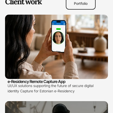
Client work
Portfolio
e-Residency Remote Capture App
UI/UX solutions supporting the future of secure digital
identity Capture for Estonian e-Residency