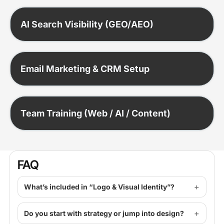
AI Search Visibility (GEO/AEO)
Email Marketing & CRM Setup
Team Training (Web / AI / Content)
FAQ
What’s included in “Logo & Visual Identity”?
Do you start with strategy or jump into design?