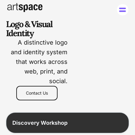
Logo & Visual
Identity
A distinctive logo
and identity system
that works across
web, print, and
social.
Contact Us
Discovery Workshop