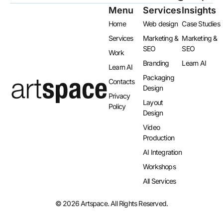
Menu
Services
Insights
Home
Web design
Case Studies
Services
Marketing &
Marketing &
SEO
SEO
Work
Branding
Learn AI
Learn AI
Packaging
Contacts
Design
Privacy
Layout
Policy
Design​
Video
Production
AI Integration​
Workshops
All Services
© 2026 Artspace. All Rights Reserved.