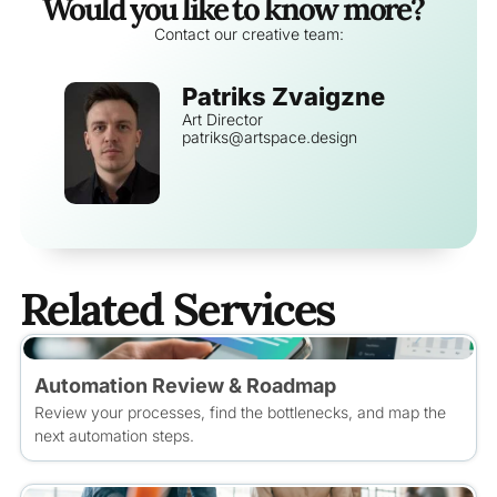
Would you like to know more?
Contact our creative team:
Patriks Zvaigzne
Art Director
patriks@artspace.design
Related Services
Automation Review & Roadmap
Review your processes, find the bottlenecks, and map the
next automation steps.