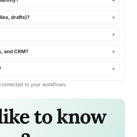
 spammy?
ies, drafts)?
s, and CRM?
?
connected to your workflows.
like to know