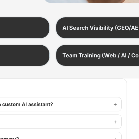
AI Search Visibility (GEO/A
Team Training (Web / AI / C
a custom AI assistant?