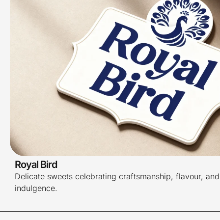
Royal Bird
Delicate sweets celebrating craftsmanship, flavour, and
indulgence.