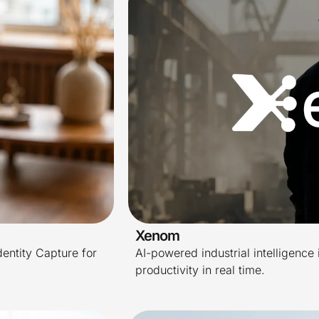
Xenom
dentity Capture for
AI-powered industrial intelligence 
productivity in real time.