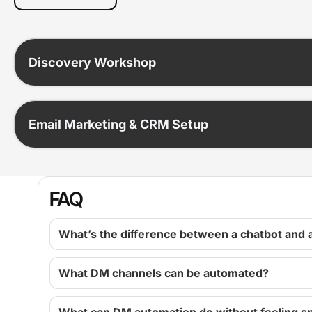
Discovery Workshop
Email Marketing & CRM Setup
FAQ
What’s the difference between a chatbot and 
What DM channels can be automated?