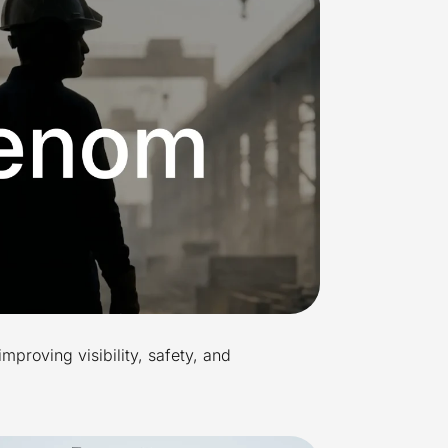
improving visibility, safety, and