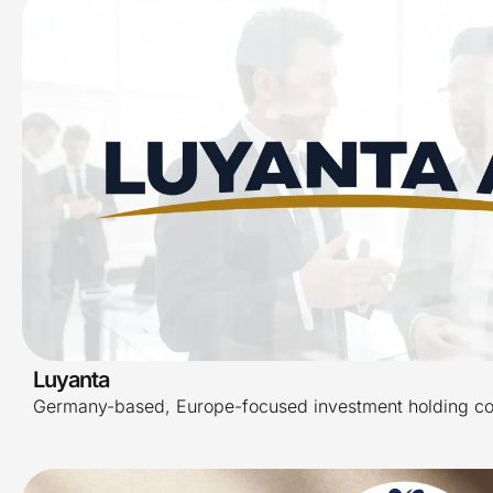
Luyanta
Germany-based, Europe-focused investment holding c