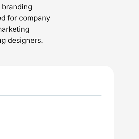
d branding
ed for company
marketing
ng designers.