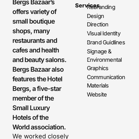
Bergs Bazaar’s
Services
Rebranding
offers variety of
Design
small boutique
Direction
shops, many
Visual Identity
restaurants and
Brand Guidlines
cafes and health
Signage &
and beauty salons.
Environmental
Graphics
Bergs Bazaar also
Communication
features the Hotel
Materials
Bergs, a five-star
Website
member of the
Small Luxury
Hotels of the
World association.
We worked closely