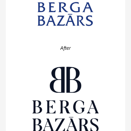
After