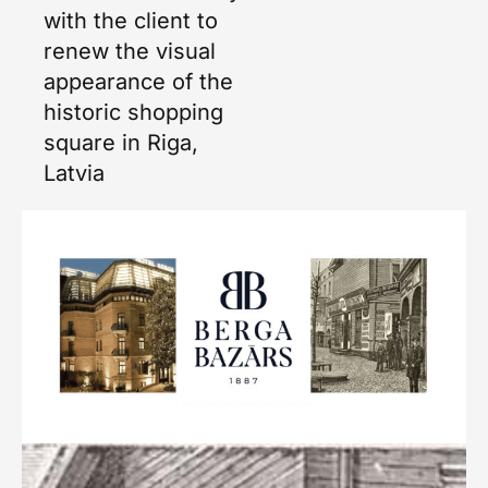
with the client to
renew the visual
appearance of the
historic shopping
square in Riga,
Latvia