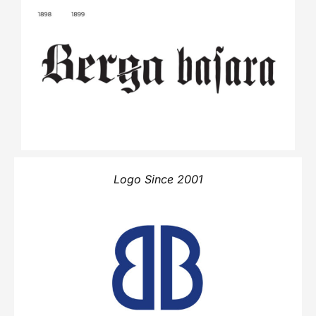
Logo Since 2001