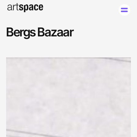
Bergs Bazaar