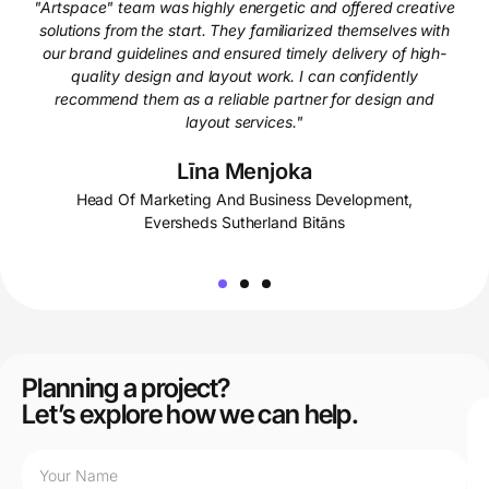
"Artspace" team was highly energetic and offered creative
solutions from the start. They familiarized themselves with
our brand guidelines and ensured timely delivery of high-
quality design and layout work. I can confidently
recommend them as a reliable partner for design and
layout services."
Līna Menjoka
Head Of Marketing And Business Development,
Eversheds Sutherland Bitāns
Planning a project?
Let’s explore how we can help.