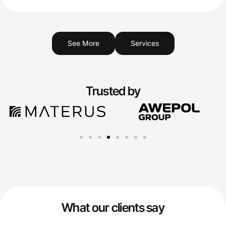
See More
Services
Trusted by
What our clients say