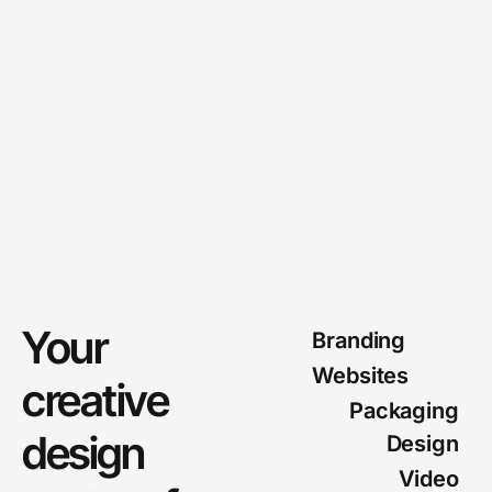
Your
Branding
Websites
creative
Packaging
design
Design
Video