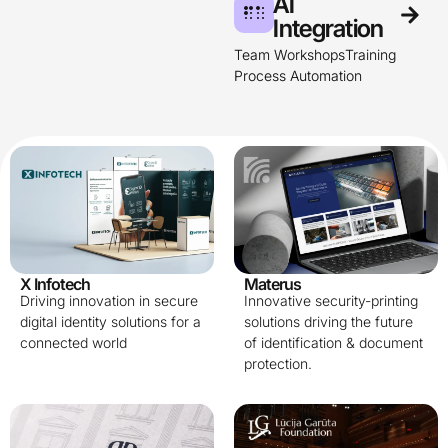
AI
Integration​
Team Workshops
Training
Process Automation
X Infotech
Materus
Driving innovation in secure
Innovative security-printing
digital identity solutions for a
solutions driving the future
connected world
of identification & document
protection.