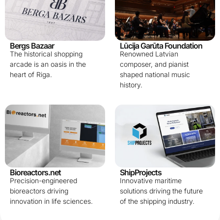
Bergs Bazaar
Lūcija Garūta Foundation
The historical shopping
Renowned Latvian
arcade is an oasis in the
composer, and pianist
heart of Riga.
shaped national music
history.
Bioreactors.net
ShipProjects
Precision-engineered
Innovative maritime
bioreactors driving
solutions driving the future
innovation in life sciences.
of the shipping industry.