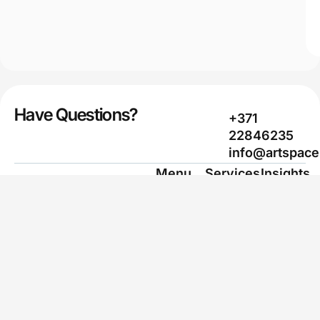
Have Questions?
+371
22846235
info@artspace
Menu
Services
Insights
Home
Web design
Case Studies
Services
Marketing &
Marketing &
SEO
SEO
Work
Branding
Learn AI
Learn AI
Packaging
Contacts
Design
Privacy
Layout
Policy