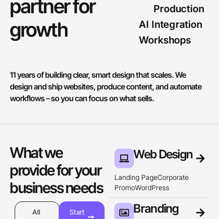
partner for
Production
g
r
o
w
t
h
AI Integration
Workshops
11 years of building clear, smart design that scales. We
design and ship websites, produce content, and automate
workflows – so you can focus on what sells.
What we
Web Design
provide for your
Landing Page
Corporate
business needs
Promo
WordPress
Branding
All
Start