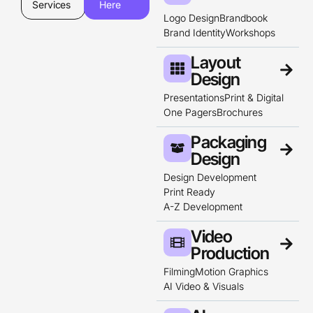
Services
Here
Logo Design
Brandbook
Brand Identity
Workshops
Layout
Design​
Presentations
Print & Digital
One Pagers
Brochures
Packaging
Design
Design Development
Print Ready
A-Z Development
Video
Production
Filming
Motion Graphics
AI Video & Visuals