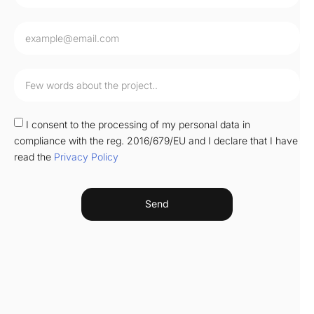
I consent to the processing of my personal data in
compliance with the reg. 2016/679/EU and I declare that I have
read the
Privacy Policy
Send