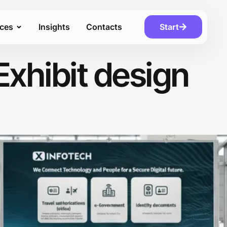
ices
Insights
Contacts
Start
Exhibit design