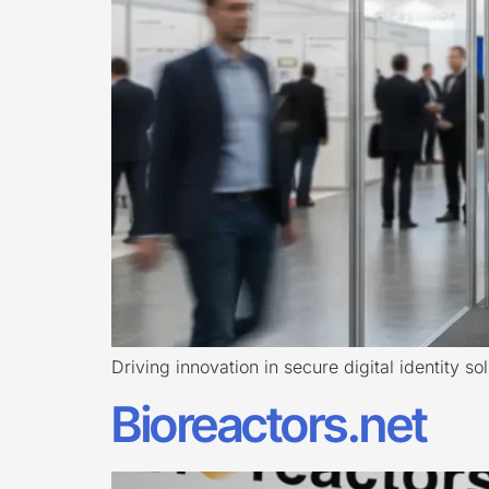
Driving innovation in secure digital identity so
Bioreactors.net