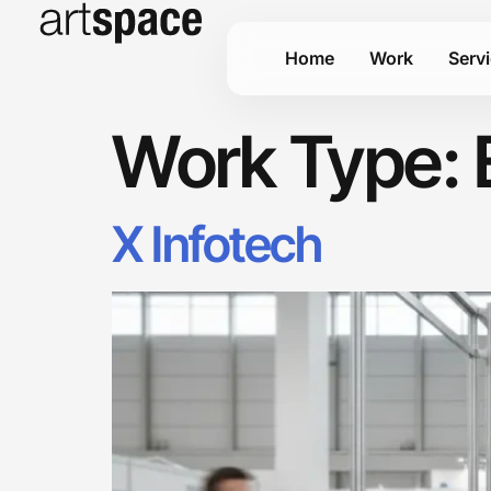
Home
Work
Serv
Work Type:
X Infotech