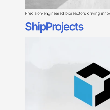
Precision-engineered bioreactors driving innova
ShipProjects