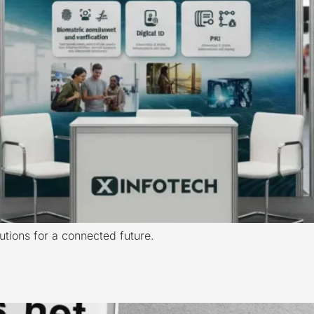
lutions for a connected future.