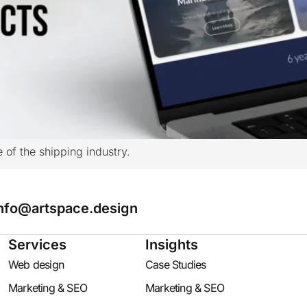
e of the shipping industry.
nfo@artspace.design
Services
Insights
Web design
Case Studies
Marketing & SEO
Marketing & SEO