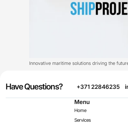
Innovative maritime solutions driving the futur
Have Questions?
+371 22846235
i
Menu
Home
Services