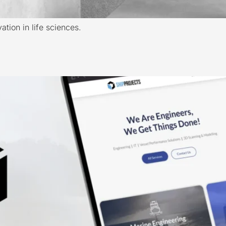
tion in life sciences.