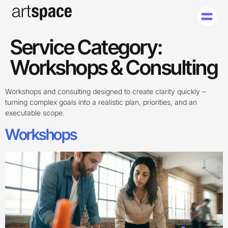
Service Category:
Workshops & Consulting
Workshops and consulting designed to create clarity quickly –
turning complex goals into a realistic plan, priorities, and an
executable scope.
Workshops