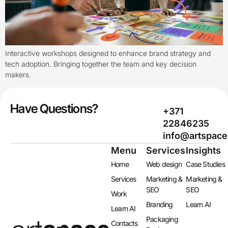
Interactive workshops designed to enhance brand strategy and
tech adoption. Bringing together the team and key decision
makers.
Have Questions?
+371
22846235
info@artspace
Menu
Services
Insights
Home
Web design
Case Studies
Services
Marketing &
Marketing &
SEO
SEO
Work
Branding
Learn AI
Learn AI
Packaging
Contacts